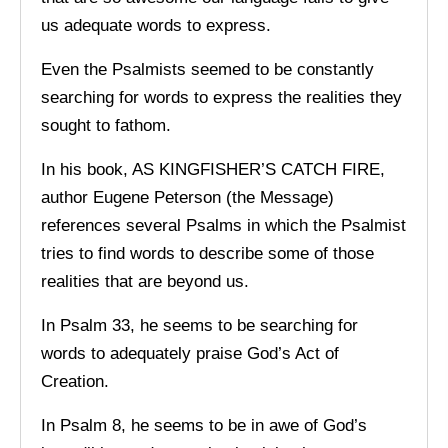
us adequate words to express.
Even the Psalmists seemed to be constantly
searching for words to express the realities they
sought to fathom.
In his book, AS KINGFISHER’S CATCH FIRE,
author Eugene Peterson (the Message)
references several Psalms in which the Psalmist
tries to find words to describe some of those
realities that are beyond us.
In Psalm 33, he seems to be searching for
words to adequately praise God’s Act of
Creation.
In Psalm 8, he seems to be in awe of God’s