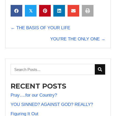
𝕏
POSTS
← THE BASIS OF YOUR LIFE
NAVIGATION
YOU’RE THE ONLY ONE →
RECENT POSTS
Pray….for our Country?
YOU SINNED? AGAINST GOD? REALLY?
Figuring It Out