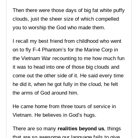
Then there were those days of big fat white puffy
clouds, just the sheer size of which compelled
you to worship the God who made them.
I recall my best friend from childhood who went
on to fly F-4 Phantom’s for the Marine Corp in
the Vietnam War recounting to me how much fun
it was to head into one of those big clouds and
come out the other side of it. He said every time
he did it, when he got fully in the cloud, he felt
the arms of God around him.
He came home from three tours of service in
Vietnam. He believes in God’s hugs.
There are so many
realities beyond us
, things
that are so awesome our language fails to give