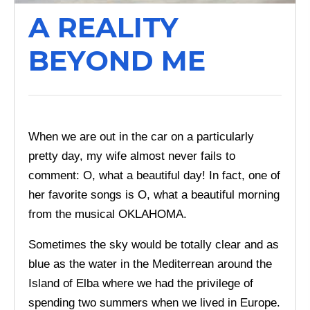
A REALITY
BEYOND ME
When we are out in the car on a particularly
pretty day, my wife almost never fails to
comment: O, what a beautiful day! In fact, one of
her favorite songs is O, what a beautiful morning
from the musical OKLAHOMA.
Sometimes the sky would be totally clear and as
blue as the water in the Mediterrean around the
Island of Elba where we had the privilege of
spending two summers when we lived in Europe.