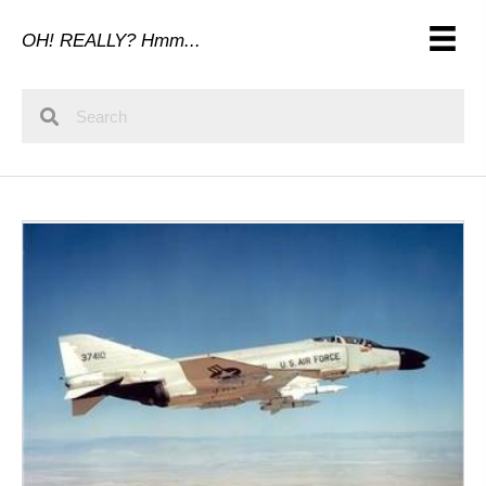
OH! REALLY? Hmm...