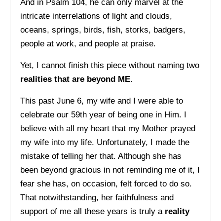
And in Psalm 104, he can only marvel at the
intricate interrelations of light and clouds,
oceans, springs, birds, fish, storks, badgers,
people at work, and people at praise.
Yet, I cannot finish this piece without naming two
realities that are beyond ME.
This past June 6, my wife and I were able to
celebrate our 59th year of being one in Him. I
believe with all my heart that my Mother prayed
my wife into my life. Unfortunately, I made the
mistake of telling her that. Although she has
been beyond gracious in not reminding me of it, I
fear she has, on occasion, felt forced to do so.
That notwithstanding, her faithfulness and
support of me all these years is truly a
reality