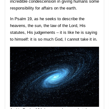
incredible condescension in giving humans some
responsibility for affairs on the earth.
In Psalm 19, as he seeks to describe the
heavens, the sun, the law of the Lord, His
statutes, His judgements – it is like he is saying
to himself: it is so much God, I cannot take it in.