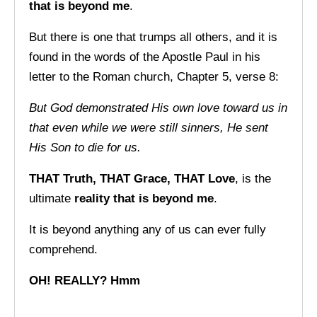
that is beyond me
.
But there is one that trumps all others, and it is
found in the words of the Apostle Paul in his
letter to the Roman church, Chapter 5, verse 8:
But God demonstrated His own love toward us in
that
even while we were still sinners, He sent
His Son to
die for us.
THAT Truth, THAT Grace, THAT Love
, is the
ultimate
reality that is beyond me
.
It is beyond anything any of us can ever fully
comprehend.
OH! REALLY? Hmm