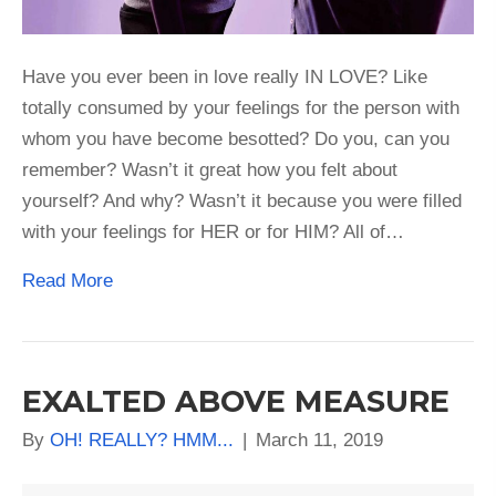
Have you ever been in love really IN LOVE? Like
totally consumed by your feelings for the person with
whom you have become besotted? Do you, can you
remember? Wasn’t it great how you felt about
yourself? And why? Wasn’t it because you were filled
with your feelings for HER or for HIM? All of…
Read More
EXALTED ABOVE MEASURE
By
OH! REALLY? HMM...
|
March 11, 2019