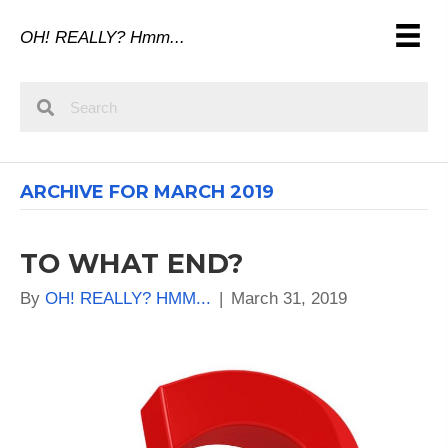
OH! REALLY? Hmm...
ARCHIVE FOR MARCH 2019
TO WHAT END?
By
OH! REALLY? HMM...
|
March 31, 2019