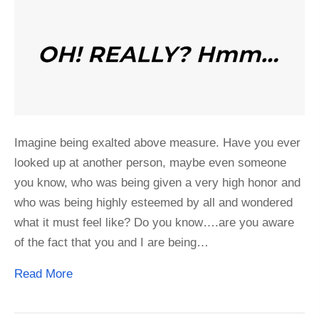
Imagine being exalted above measure. Have you ever
looked up at another person, maybe even someone
you know, who was being given a very high honor and
who was being highly esteemed by all and wondered
what it must feel like? Do you know….are you aware
of the fact that you and I are being…
Read More