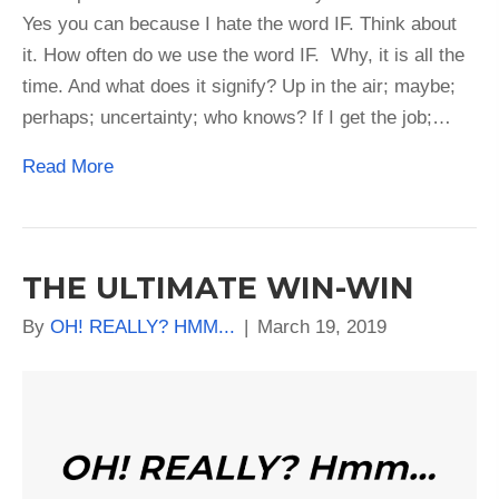
Yes you can because I hate the word IF. Think about
it. How often do we use the word IF. Why, it is all the
time. And what does it signify? Up in the air; maybe;
perhaps; uncertainty; who knows? If I get the job;…
Read More
THE ULTIMATE WIN-WIN
By
OH! REALLY? HMM...
|
March 19, 2019