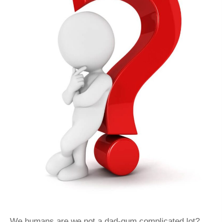
We humans are we not a dad-gum complicated lot?