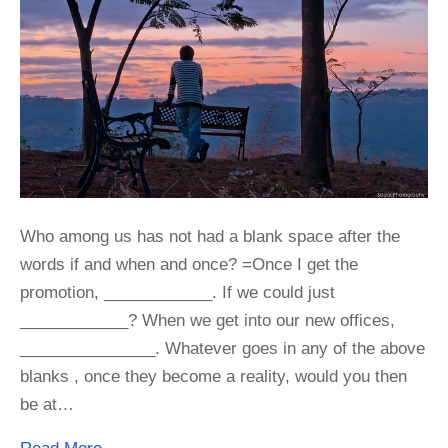
Who among us has not had a blank space after the
words if and when and once? =Once I get the
promotion, ____________. If we could just
____________? When we get into our new offices,
_______________. Whatever goes in any of the above
blanks , once they become a reality, would you then
be at…