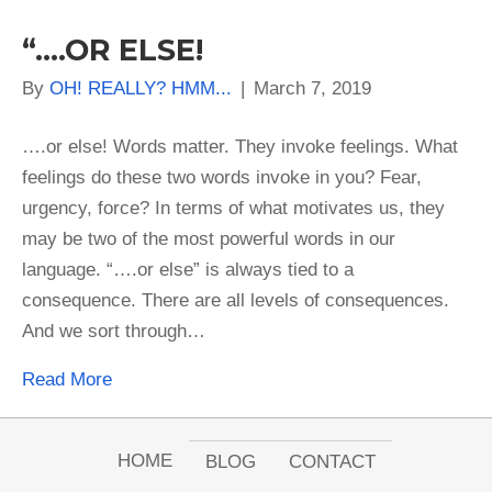
“….OR ELSE!
By
OH! REALLY? HMM...
|
March 7, 2019
….or else! Words matter. They invoke feelings. What
feelings do these two words invoke in you? Fear,
urgency, force? In terms of what motivates us, they
may be two of the most powerful words in our
language. “….or else” is always tied to a
consequence. There are all levels of consequences.
And we sort through…
Read More
HOME
BLOG
CONTACT