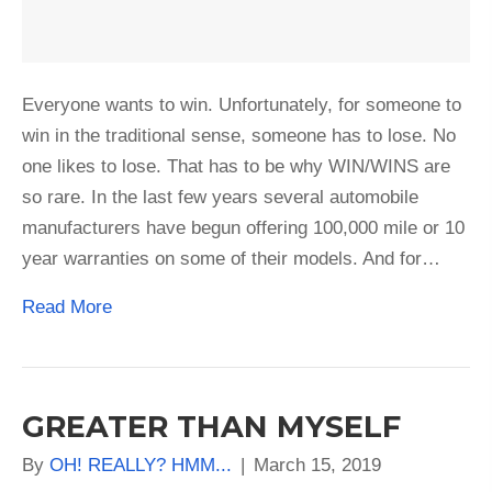
Everyone wants to win. Unfortunately, for someone to
win in the traditional sense, someone has to lose. No
one likes to lose. That has to be why WIN/WINS are
so rare. In the last few years several automobile
manufacturers have begun offering 100,000 mile or 10
year warranties on some of their models. And for…
Read More
GREATER THAN MYSELF
By
OH! REALLY? HMM...
|
March 15, 2019