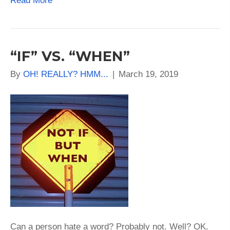
Read More
“IF” VS. “WHEN”
By
OH! REALLY? HMM...
|
March 19, 2019
Can a person hate a word? Probably not. Well? OK.