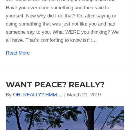
Have you ever done something and then said to
yourself, Now why did I do that? Or, after saying or
doing something that was just not like you and had
someone say to you, What WERE you thinking? We
all have. That’s comforting to know isn’t…
Read More
WANT PEACE? REALLY?
By
OH! REALLY? HMM...
|
March 21, 2019