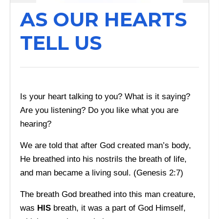
AS OUR HEARTS
TELL US
Is your heart talking to you? What is it saying?
Are you listening? Do you like what you are
hearing?
We are told that after God created man’s body,
He breathed into his nostrils the breath of life,
and man became a living soul. (Genesis 2:7)
The breath God breathed into this man creature,
was
HIS
breath, it was a part of God Himself,