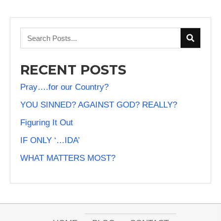
RECENT POSTS
Pray….for our Country?
YOU SINNED? AGAINST GOD? REALLY?
Figuring It Out
IF ONLY ‘…IDA’
WHAT MATTERS MOST?