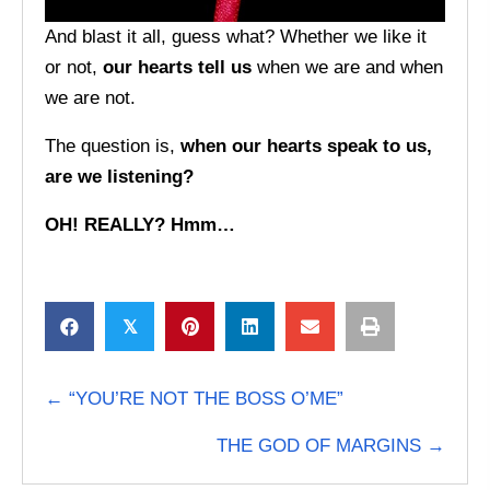
And blast it all, guess what? Whether we like it
or not,
our hearts tell us
when we are and when
we are not.
The question is,
when our hearts speak to us,
are we listening?
OH! REALLY? Hmm…
𝕏
POSTS
← “YOU’RE NOT THE BOSS O’ME”
NAVIGATION
THE GOD OF MARGINS →