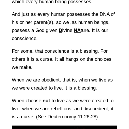
which every human being possesses.
And just as every human possesses the DNA of
his or her parent(s), so we ,as human beings,
possess a God given
D
ivine
NA
ture. It is our
conscience.
For some, that conscience is a blessing. For
others it is a curse. It all hangs on the choices
we make.
When we are obedient, that is, when we live as
we were created to live, it is a blessing.
When choose
not
to live as we were created to
live, when we are rebellious, and disobedient, it
is a curse. (See Deuteronomy 11:26-28)