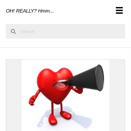
OH! REALLY? Hmm...