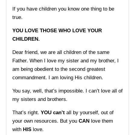
If you have children you know one thing to be
true.
YOU LOVE THOSE WHO LOVE YOUR
CHILDREN.
Dear friend, we are all children of the same
Father. When I love my sister and my brother, I
am being obedient to the second greatest
commandment. I am loving His children.
You say, well, that’s impossible. I can’t love all of
my sisters and brothers.
That’s right.
YOU can’t
all by yourself, out of
your own resources. But you
CAN
love them
with
HIS
love.