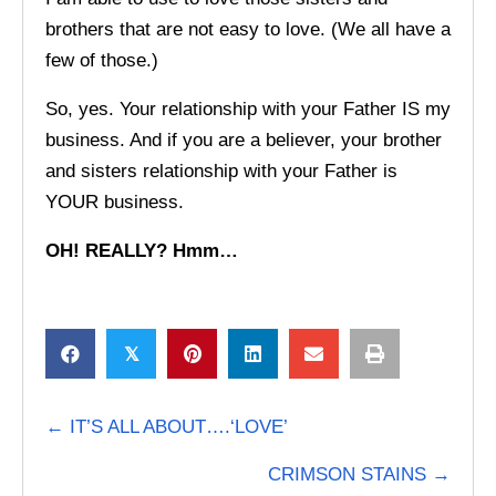
brothers that are not easy to love. (We all have a
few of those.)
So, yes. Your relationship with your Father IS my
business. And if you are a believer, your brother
and sisters relationship with your Father is
YOUR business.
OH! REALLY? Hmm…
𝕏
POSTS
← IT’S ALL ABOUT….‘LOVE’
NAVIGATION
CRIMSON STAINS →