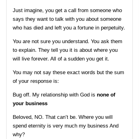
Just imagine, you get a call from someone who
says they want to talk with you about someone
who has died and left you a fortune in perpetuity.
You are not sure you understand. You ask them
to explain. They tell you it is about where you
will live forever. All of a sudden you get it.
You may not say these exact words but the sum
of your response is:
Bug off. My relationship with God is
none of
your business
Beloved, NO. That can’t be. Where you will
spend eternity is very much my business And
why?