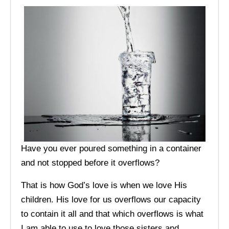
Have you ever poured something in a container
and not stopped before it overflows?
That is how God’s love is when we love His
children. His love for us overflows our capacity
to contain it all and that which overflows is what
I am able to use to love those sisters and