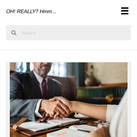
OH! REALLY? Hmm...