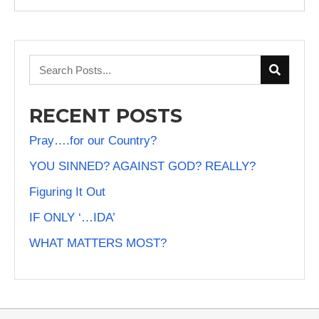
RECENT POSTS
Pray….for our Country?
YOU SINNED? AGAINST GOD? REALLY?
Figuring It Out
IF ONLY ‘…IDA’
WHAT MATTERS MOST?