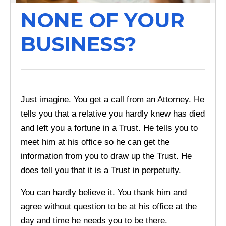
NONE OF YOUR
BUSINESS?
Just imagine. You get a call from an Attorney. He
tells you that a relative you hardly knew has died
and left you a fortune in a Trust. He tells you to
meet him at his office so he can get the
information from you to draw up the Trust. He
does tell you that it is a Trust in perpetuity.
You can hardly believe it. You thank him and
agree without question to be at his office at the
day and time he needs you to be there.