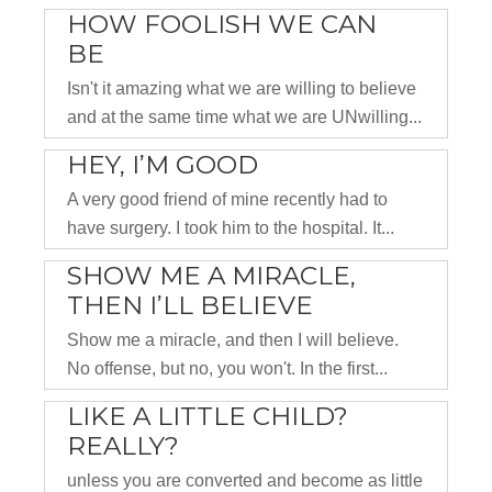
HOW FOOLISH WE CAN
BE
Isn't it amazing what we are willing to believe
and at the same time what we are UNwilling...
HEY, I’M GOOD
A very good friend of mine recently had to
have surgery. I took him to the hospital. It...
SHOW ME A MIRACLE,
THEN I’LL BELIEVE
Show me a miracle, and then I will believe.
No offense, but no, you won't. In the first...
LIKE A LITTLE CHILD?
REALLY?
unless you are converted and become as little