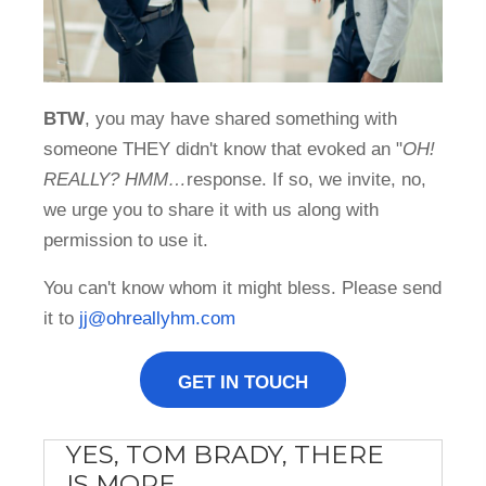
BTW
, you may have shared something with
someone THEY didn't know that evoked an "
OH!
REALLY? HMM…
response. If so, we invite, no,
we urge you to share it with us along with
permission to use it.
You can't know whom it might bless. Please send
it to
jj@ohreallyhm.com
GET IN TOUCH
YES, TOM BRADY, THERE
IS MORE