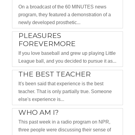
On a broadcast of the 60 MINUTES news
program, they featured a demonstration of a
newly developed prosthetic...
PLEASURES
FOREVERMORE
If you love baseball and grew up playing Little
League ball, and you decided to pursue it as...
THE BEST TEACHER
It's been said that experience is the best
teacher. That is only partially true. Someone
else's experience is...
WHO AM I?
This past week in a radio program on NPR,
three people were discussing their sense of