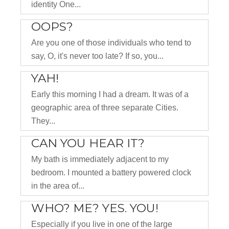
identity One...
OOPS?
Are you one of those individuals who tend to
say, O, it's never too late? If so, you...
YAH!
Early this morning I had a dream. It was of a
geographic area of three separate Cities.
They...
CAN YOU HEAR IT?
My bath is immediately adjacent to my
bedroom. I mounted a battery powered clock
in the area of...
WHO? ME? YES. YOU!
Especially if you live in one of the large