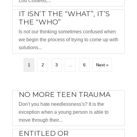
Lou Costello,...
IT ISN’T THE “WHAT”, IT’S
THE “WHO”
Is not our thinking sometimes confused when
we begin the process of trying to come up with
solutions...
1
2
3
…
6
Next »
NO MORE TEEN TRAUMA
Don't you hate needlessness's? It is the
exception when a young person is able to
move through their...
ENTITLED OR