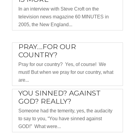
In an interview with Steve Croft on the
television news magazine 60 MINUTES in
2005, the New England...
PRAY….FOR OUR
COUNTRY?
Pray for our country? Yes, of course! We
must! But when we pray for our country, what
are...
YOU SINNED? AGAINST
GOD? REALLY?
Someone had the temerity, yes, the audacity
to say to you, “You have sinned against
GOD!” What were...