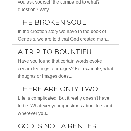
you ask yourself the compared to what?
question? Why,...
THE BROKEN SOUL
In the creation story we have in the book of
Genesis, we are told that God created man...
A TRIP TO BOUNTIFUL
Have you found that certain words evoke
certain feelings or images? For example, what
thoughts or images does...
THERE ARE ONLY TWO
Life is complicated. But it really doesn't have
to be. Whatever your questions about life, and
wherever you...
GOD IS NOT A RENTER