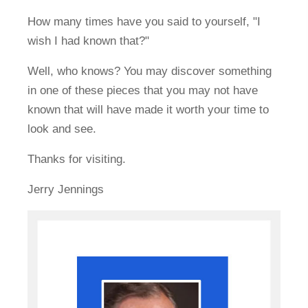
How many times have you said to yourself, "I
wish I had known that?"
Well, who knows? You may discover something
in one of these pieces that you may not have
known that will have made it worth your time to
look and see.
Thanks for visiting.
Jerry Jennings