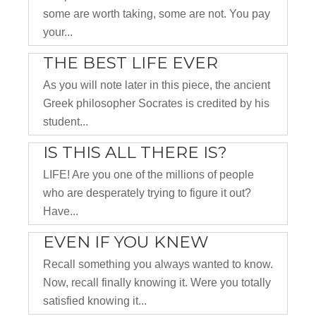
some are worth taking, some are not. You pay
your...
THE BEST LIFE EVER
As you will note later in this piece, the ancient
Greek philosopher Socrates is credited by his
student...
IS THIS ALL THERE IS?
LIFE! Are you one of the millions of people
who are desperately trying to figure it out?
Have...
EVEN IF YOU KNEW
Recall something you always wanted to know.
Now, recall finally knowing it. Were you totally
satisfied knowing it...