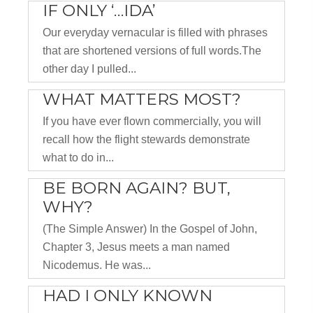
IF ONLY ‘…IDA’
Our everyday vernacular is filled with phrases
that are shortened versions of full words.The
other day I pulled...
WHAT MATTERS MOST?
If you have ever flown commercially, you will
recall how the flight stewards demonstrate
what to do in...
BE BORN AGAIN? BUT,
WHY?
(The Simple Answer) In the Gospel of John,
Chapter 3, Jesus meets a man named
Nicodemus. He was...
HAD I ONLY KNOWN