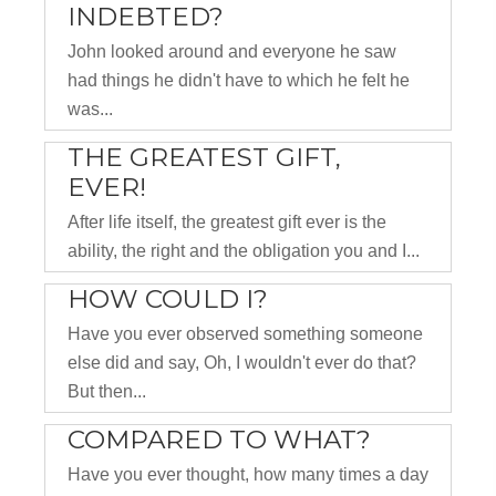
INDEBTED?
John looked around and everyone he saw
had things he didn't have to which he felt he
was...
THE GREATEST GIFT,
EVER!
After life itself, the greatest gift ever is the
ability, the right and the obligation you and I...
HOW COULD I?
Have you ever observed something someone
else did and say, Oh, I wouldn't ever do that?
But then...
COMPARED TO WHAT?
Have you ever thought, how many times a day