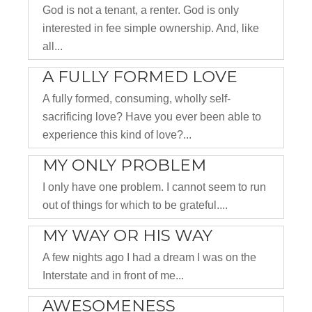
God is not a tenant, a renter. God is only
interested in fee simple ownership. And, like
all...
A FULLY FORMED LOVE
A fully formed, consuming, wholly self-
sacrificing love? Have you ever been able to
experience this kind of love?...
MY ONLY PROBLEM
I only have one problem. I cannot seem to run
out of things for which to be grateful....
MY WAY OR HIS WAY
A few nights ago I had a dream I was on the
Interstate and in front of me...
AWESOMENESS