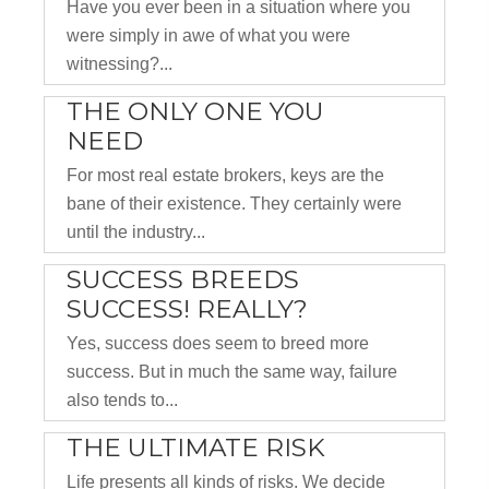
Have you ever been in a situation where you
were simply in awe of what you were
witnessing?...
THE ONLY ONE YOU
NEED
For most real estate brokers, keys are the
bane of their existence. They certainly were
until the industry...
SUCCESS BREEDS
SUCCESS! REALLY?
Yes, success does seem to breed more
success. But in much the same way, failure
also tends to...
THE ULTIMATE RISK
Life presents all kinds of risks. We decide