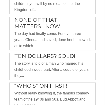
children, you will by no means enter the
Kingdom of...
NONE OF THAT
MATTERS….NOW.
The day had finally come. For over three
years, Glenda had saved, done her homework
as to which...
TEN DOLLARS? SOLD!
The story is told of a man who married his
childhood sweetheart. After a couple of years,
they...
“WHO’S” ON FIRST!
Without really knowing it, the famous comedy
team of the 1940s and 50s, Bud Abbott and