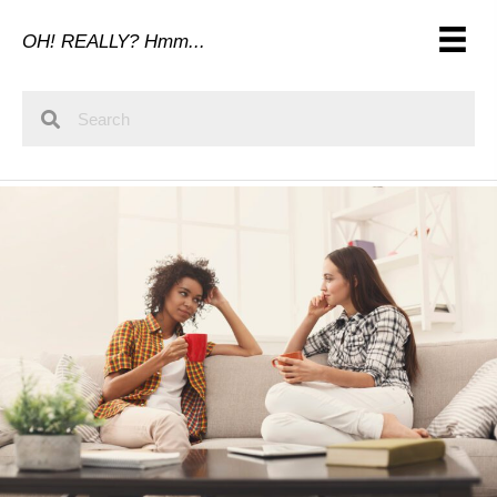
OH! REALLY? Hmm...