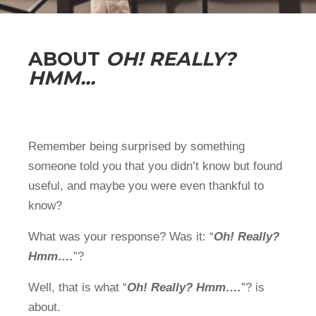
ABOUT
OH! REALLY?
HMM...
Remember being surprised by something
someone told you that you didn’t know but found
useful, and maybe you were even thankful to
know?
What was your response? Was it: “
Oh! Really?
Hmm….
”?
Well, that is what “
Oh! Really? Hmm….
”? is
about.